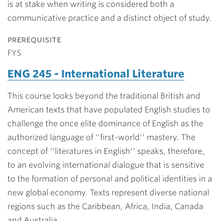
is at stake when writing is considered both a
communicative practice and a distinct object of study.
prerequisite
FYS
ENG 245 - International Literature
This course looks beyond the traditional British and
American texts that have populated English studies to
challenge the once elite dominance of English as the
authorized language of ''first-world'' mastery. The
concept of ''literatures in English'' speaks, therefore,
to an evolving international dialogue that is sensitive
to the formation of personal and political identities in a
new global economy. Texts represent diverse national
regions such as the Caribbean, Africa, India, Canada
and Australia.