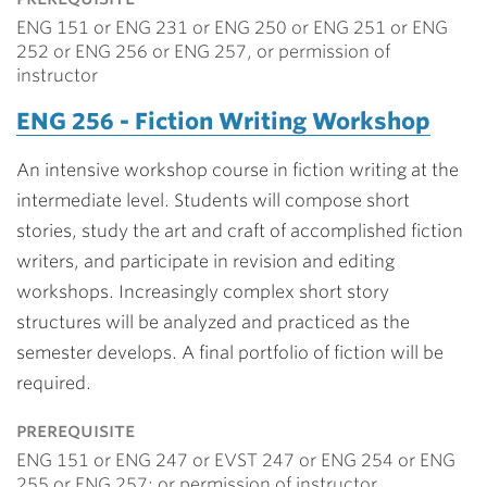
ENG 151 or ENG 231 or ENG 250 or ENG 251 or ENG
252 or ENG 256 or ENG 257, or permission of
instructor
ENG 256 - Fiction Writing Workshop
An intensive workshop course in fiction writing at the
intermediate level. Students will compose short
stories, study the art and craft of accomplished fiction
writers, and participate in revision and editing
workshops. Increasingly complex short story
structures will be analyzed and practiced as the
semester develops. A final portfolio of fiction will be
required.
prerequisite
ENG 151 or ENG 247 or EVST 247 or ENG 254 or ENG
255 or ENG 257; or permission of instructor