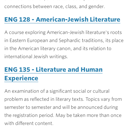
connections between race, class, and gender.
ENG 128 - American-Jewish Literature
A course exploring American-Jewish literature's roots
in Eastern European and Sephardic traditions, its place
in the American literary canon, and its relation to
international Jewish writings.
ENG 135 - Literature and Human
Experience
An examination of a significant social or cultural
problem as reflected in literary texts. Topics vary from
semester to semester and will be announced during
the registration period. May be taken more than once
with different content.