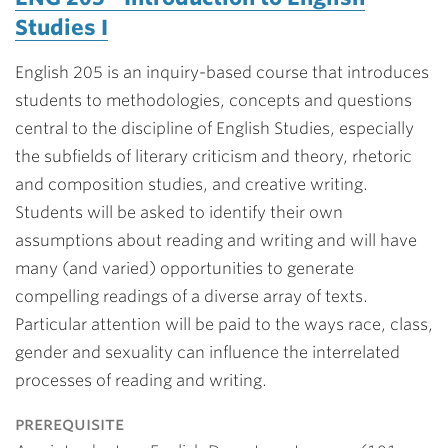
Studies I
English 205 is an inquiry-based course that introduces
students to methodologies, concepts and questions
central to the discipline of English Studies, especially
the subfields of literary criticism and theory, rhetoric
and composition studies, and creative writing.
Students will be asked to identify their own
assumptions about reading and writing and will have
many (and varied) opportunities to generate
compelling readings of a diverse array of texts.
Particular attention will be paid to the ways race, class,
gender and sexuality can influence the interrelated
processes of reading and writing.
prerequisite