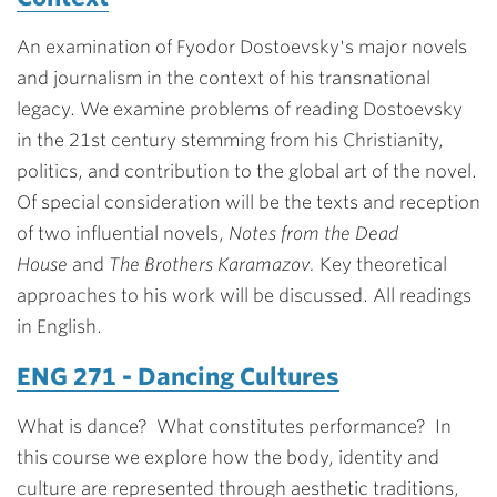
An examination of Fyodor Dostoevsky's major novels
and journalism in the context of his transnational
legacy. We examine problems of reading Dostoevsky
in the 21st century stemming from his Christianity,
politics, and contribution to the global art of the novel.
Of special consideration will be the texts and reception
of two influential novels,
Notes from the Dead
House
and
The Brothers Karamazov.
Key theoretical
approaches to his work will be discussed. All readings
in English.
ENG 271 - Dancing Cultures
What is dance? What constitutes performance? In
this course we explore how the body, identity and
culture are represented through aesthetic traditions,