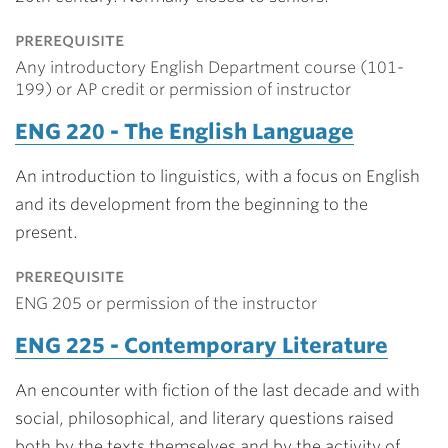
prerequisite
Any introductory English Department course (101-
199) or AP credit or permission of instructor
ENG 220 - The English Language
An introduction to linguistics, with a focus on English
and its development from the beginning to the
present.
prerequisite
ENG 205 or permission of the instructor
ENG 225 - Contemporary Literature
An encounter with fiction of the last decade and with
social, philosophical, and literary questions raised
both by the texts themselves and by the activity of