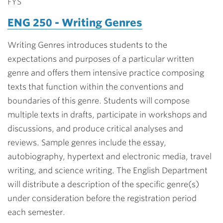
FYS
ENG 250 - Writing Genres
Writing Genres introduces students to the
expectations and purposes of a particular written
genre and offers them intensive practice composing
texts that function within the conventions and
boundaries of this genre. Students will compose
multiple texts in drafts, participate in workshops and
discussions, and produce critical analyses and
reviews. Sample genres include the essay,
autobiography, hypertext and electronic media, travel
writing, and science writing. The English Department
will distribute a description of the specific genre(s)
under consideration before the registration period
each semester.