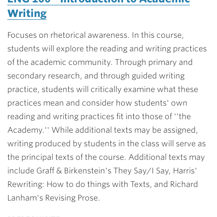
Writing
Focuses on rhetorical awareness. In this course,
students will explore the reading and writing practices
of the academic community. Through primary and
secondary research, and through guided writing
practice, students will critically examine what these
practices mean and consider how students' own
reading and writing practices fit into those of ''the
Academy.'' While additional texts may be assigned,
writing produced by students in the class will serve as
the principal texts of the course. Additional texts may
include Graff & Birkenstein's They Say/I Say, Harris'
Rewriting: How to do things with Texts, and Richard
Lanham's Revising Prose.