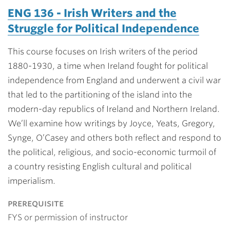
ENG 136 - Irish Writers and the
Struggle for Political Independence
This course focuses on Irish writers of the period
1880-1930, a time when Ireland fought for political
independence from England and underwent a civil war
that led to the partitioning of the island into the
modern-day republics of Ireland and Northern Ireland.
We’ll examine how writings by Joyce, Yeats, Gregory,
Synge, O’Casey and others both reflect and respond to
the political, religious, and socio-economic turmoil of
a country resisting English cultural and political
imperialism.
prerequisite
FYS or permission of instructor