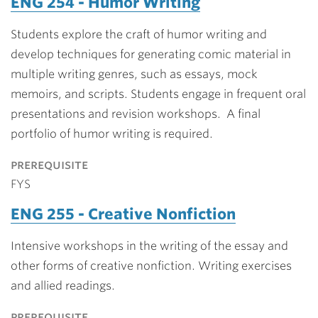
ENG 254 - Humor Writing
Students explore the craft of humor writing and
develop techniques for generating comic material in
multiple writing genres, such as essays, mock
memoirs, and scripts. Students engage in frequent oral
presentations and revision workshops. A final
portfolio of humor writing is required.
prerequisite
FYS
ENG 255 - Creative Nonfiction
Intensive workshops in the writing of the essay and
other forms of creative nonfiction. Writing exercises
and allied readings.
prerequisite