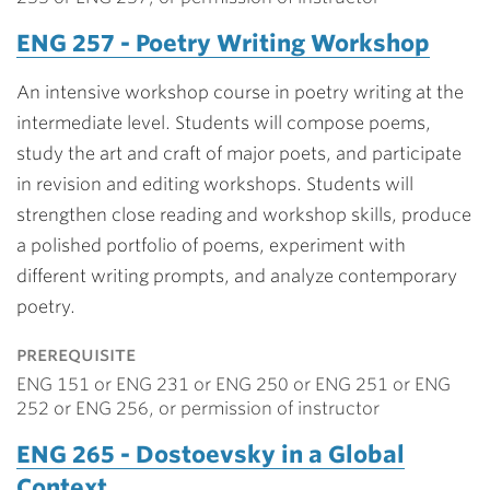
ENG 257 - Poetry Writing Workshop
An intensive workshop course in poetry writing at the
intermediate level. Students will compose poems,
study the art and craft of major poets, and participate
in revision and editing workshops. Students will
strengthen close reading and workshop skills, produce
a polished portfolio of poems, experiment with
different writing prompts, and analyze contemporary
poetry.
prerequisite
ENG 151 or ENG 231 or ENG 250 or ENG 251 or ENG
252 or ENG 256, or permission of instructor
ENG 265 - Dostoevsky in a Global
Context