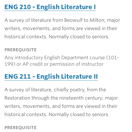
ENG 210 - English Literature I
A survey of literature from Beowulf to Milton; major
writers, movements, and forms are viewed in their
historical contexts. Normally closed to seniors.
prerequisite
Any introductory English Department course (101-
199) or AP credit or permission of instructor
ENG 211 - English Literature II
A survey of literature, chiefly poetry, from the
Restoration through the nineteenth century; major
writers, movements, and forms are viewed in their
historical contexts. Normally closed to seniors.
prerequisite