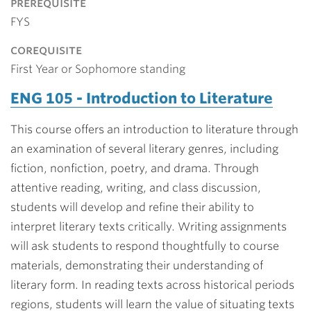
prerequisite
FYS
corequisite
First Year or Sophomore standing
ENG 105 - Introduction to Literature
This course offers an introduction to literature through
an examination of several literary genres, including
fiction, nonfiction, poetry, and drama. Through
attentive reading, writing, and class discussion,
students will develop and refine their ability to
interpret literary texts critically. Writing assignments
will ask students to respond thoughtfully to course
materials, demonstrating their understanding of
literary form. In reading texts across historical periods
regions, students will learn the value of situating texts