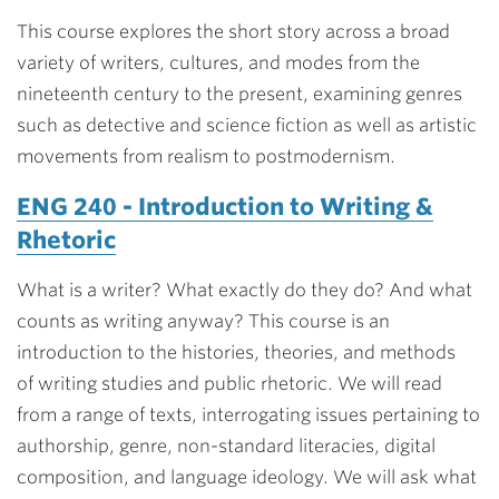
This course explores the short story across a broad
variety of writers, cultures, and modes from the
nineteenth century to the present, examining genres
such as detective and science fiction as well as artistic
movements from realism to postmodernism.
ENG 240 - Introduction to Writing &
Rhetoric
What is a writer? What exactly do they do? And what
counts as writing anyway? This course is an
introduction to the histories, theories, and methods
of writing studies and public rhetoric. We will read
from a range of texts, interrogating issues pertaining to
authorship, genre, non-standard literacies, digital
composition, and language ideology. We will ask what