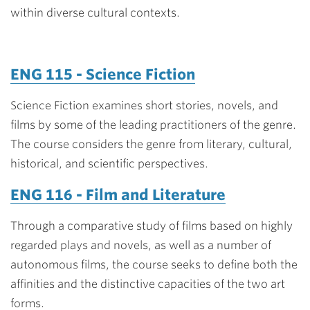
within diverse cultural contexts.
ENG 115 - Science Fiction
Science Fiction examines short stories, novels, and
films by some of the leading practitioners of the genre.
The course considers the genre from literary, cultural,
historical, and scientific perspectives.
ENG 116 - Film and Literature
Through a comparative study of films based on highly
regarded plays and novels, as well as a number of
autonomous films, the course seeks to define both the
affinities and the distinctive capacities of the two art
forms.