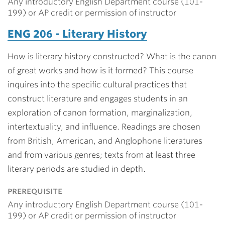
Any introductory English Department course (101-
199) or AP credit or permission of instructor
ENG 206 - Literary History
How is literary history constructed? What is the canon
of great works and how is it formed? This course
inquires into the specific cultural practices that
construct literature and engages students in an
exploration of canon formation, marginalization,
intertextuality, and influence. Readings are chosen
from British, American, and Anglophone literatures
and from various genres; texts from at least three
literary periods are studied in depth.
prerequisite
Any introductory English Department course (101-
199) or AP credit or permission of instructor