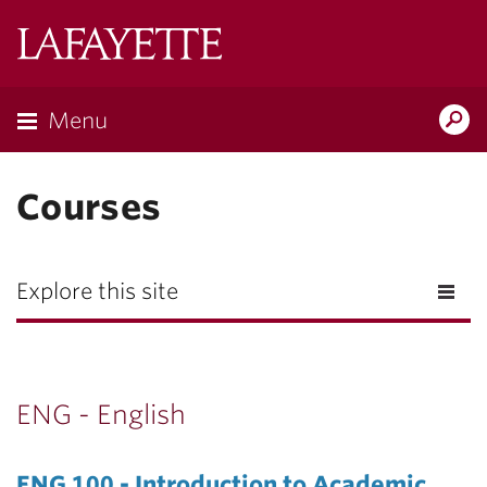
Lafayette
College
Menu
Search
Lafayette.ed
Courses
Explore this site
ENG - English
ENG 100 - Introduction to Academic