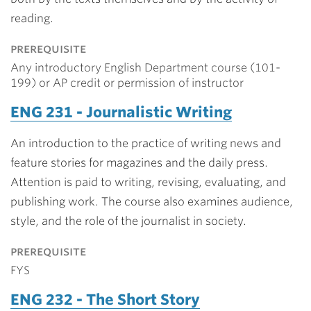
reading.
prerequisite
Any introductory English Department course (101-
199) or AP credit or permission of instructor
ENG 231 - Journalistic Writing
An introduction to the practice of writing news and
feature stories for magazines and the daily press.
Attention is paid to writing, revising, evaluating, and
publishing work. The course also examines audience,
style, and the role of the journalist in society.
prerequisite
FYS
ENG 232 - The Short Story