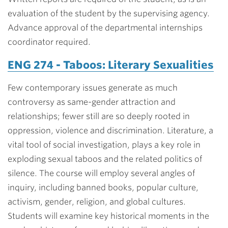
evaluation of the student by the supervising agency.
Advance approval of the departmental internships
coordinator required.
ENG 274 - Taboos: Literary Sexualities
Few contemporary issues generate as much
controversy as same-gender attraction and
relationships; fewer still are so deeply rooted in
oppression, violence and discrimination. Literature, a
vital tool of social investigation, plays a key role in
exploding sexual taboos and the related politics of
silence. The course will employ several angles of
inquiry, including banned books, popular culture,
activism, gender, religion, and global cultures.
Students will examine key historical moments in the