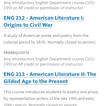
Any introductory English Department course (101-
199) or AP credit or permission of instructor
ENG 212 - American Literature I:
Origins to Civil War
A study of American prose and poetry from the
colonial period to 1870. Normally closed to seniors.
prerequisite
Any introductory English Department course (101-
199) or AP credit or permission of instructor
ENG 213 - American Literature II: The
Gilded Age to the Present
This course introduces students to poetry and prose
by representative writers of the late 19th and early
20th century. Normally closed to seniors.