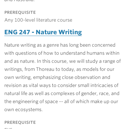
prerequisite
Any 100-level literature course
ENG 247 - Nature Writing
Nature writing as a genre has long been concerned
with questions of how to understand humans within
and as nature. In this course, we will study a range of
writings, from Thoreau to today, as models for our
own writing, emphasizing close observation and
revision as vital ways to consider small intricacies of
natural life as well as complexes of gender, race, and
the engineering of space -- all of which make up our
own ecosystems.
prerequisite