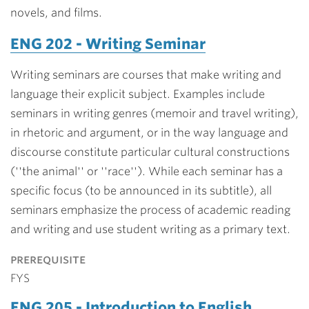
novels, and films.
ENG 202 - Writing Seminar
Writing seminars are courses that make writing and
language their explicit subject. Examples include
seminars in writing genres (memoir and travel writing),
in rhetoric and argument, or in the way language and
discourse constitute particular cultural constructions
(''the animal'' or ''race''). While each seminar has a
specific focus (to be announced in its subtitle), all
seminars emphasize the process of academic reading
and writing and use student writing as a primary text.
prerequisite
FYS
ENG 205 - Introduction to English