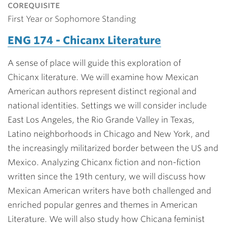
corequisite
First Year or Sophomore Standing
ENG 174 - Chicanx Literature
A sense of place will guide this exploration of
Chicanx literature. We will examine how Mexican
American authors represent distinct regional and
national identities. Settings we will consider include
East Los Angeles, the Rio Grande Valley in Texas,
Latino neighborhoods in Chicago and New York, and
the increasingly militarized border between the US and
Mexico. Analyzing Chicanx fiction and non-fiction
written since the 19th century, we will discuss how
Mexican American writers have both challenged and
enriched popular genres and themes in American
Literature. We will also study how Chicana feminist