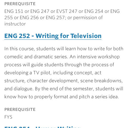
prerequisite
ENG 151 or ENG 247 or EVST 247 or ENG 254 or ENG
255 or ENG 256 or ENG 257; or permission of
instructor
ENG 252 - Writing for Television
In this course, students will learn how to write for both
comedic and dramatic series. An intensive workshop
process will guide students through the process of
developing a TV pilot, including concept, act
structure, character development, scene breakdowns,
and dialogue. By the end of the semester, students will
know how to properly format and pitch a series idea.
prerequisite
FYS