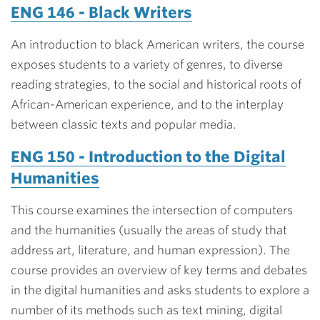
ENG 146 - Black Writers
An introduction to black American writers, the course
exposes students to a variety of genres, to diverse
reading strategies, to the social and historical roots of
African-American experience, and to the interplay
between classic texts and popular media.
ENG 150 - Introduction to the Digital
Humanities
This course examines the intersection of computers
and the humanities (usually the areas of study that
address art, literature, and human expression). The
course provides an overview of key terms and debates
in the digital humanities and asks students to explore a
number of its methods such as text mining, digital