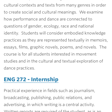
cultural contexts and texts from many genres in order
to create social and cultural meanings. We examine
how performance and dance are connected to
questions of gender, ecology, race and national
identity. Students will consider embodied knowledge
practices as they are represented textually in memoirs,
essays, films, graphic novels, poems, and novels. The
course is for all students interested in movement
studies and in the cultural and textual exploration of
dance practices.
ENG 272 - Internship
Practical experience in fields such as journalism,
broadcasting, publishing, public relations, and
advertising, in which writing is a central activity.
Written reports are required of the student, as is an