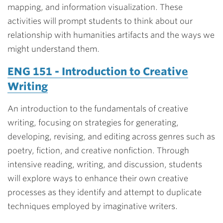
mapping, and information visualization. These
activities will prompt students to think about our
relationship with humanities artifacts and the ways we
might understand them.
ENG 151 - Introduction to Creative
Writing
An introduction to the fundamentals of creative
writing, focusing on strategies for generating,
developing, revising, and editing across genres such as
poetry, fiction, and creative nonfiction. Through
intensive reading, writing, and discussion, students
will explore ways to enhance their own creative
processes as they identify and attempt to duplicate
techniques employed by imaginative writers.