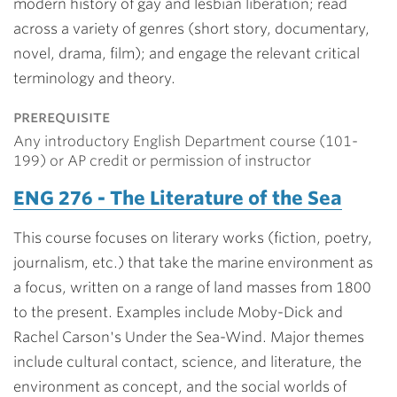
modern history of gay and lesbian liberation; read
across a variety of genres (short story, documentary,
novel, drama, film); and engage the relevant critical
terminology and theory.
prerequisite
Any introductory English Department course (101-
199) or AP credit or permission of instructor
ENG 276 - The Literature of the Sea
This course focuses on literary works (fiction, poetry,
journalism, etc.) that take the marine environment as
a focus, written on a range of land masses from 1800
to the present. Examples include Moby-Dick and
Rachel Carson's Under the Sea-Wind. Major themes
include cultural contact, science, and literature, the
environment as concept, and the social worlds of