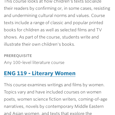
This course looks at how children's texts socialize
their readers by confirming or, in some cases, resisting
and undermining cultural norms and values. Course
texts include a range of classic and popular printed
books for children as well as selected films and TV
shows. As part of the course, students write and
illustrate their own children's books.
prerequisite
Any 100-level literature course
ENG 119 - Literary Women
This course examines writings and films by women.
Topics vary and have included courses on women
poets, women science fiction writers, coming-of-age
narratives, novels by contemporary Middle Eastern
and Asian women, and texts that explore the