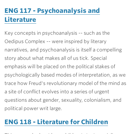
ENG 117 - Psychoanalysis and
Literature
Key concepts in psychoanalysis -- such as the
Oedipus Complex -- were inspired by literary
narratives, and psychoanalysis is itself a compelling
story about what makes all of us tick. Special
emphasis will be placed on the political stakes of
psychologically based modes of interpretation, as we
trace how Freud's revolutionary model of the mind as
a site of conflict evolves into a series of urgent
questions about gender, sexuality, colonialism, and
political power writ large.
ENG 118 - Literature for Children