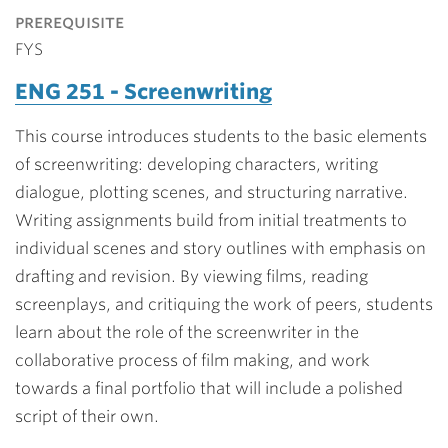
prerequisite
FYS
ENG 251 - Screenwriting
This course introduces students to the basic elements
of screenwriting: developing characters, writing
dialogue, plotting scenes, and structuring narrative.
Writing assignments build from initial treatments to
individual scenes and story outlines with emphasis on
drafting and revision. By viewing films, reading
screenplays, and critiquing the work of peers, students
learn about the role of the screenwriter in the
collaborative process of film making, and work
towards a final portfolio that will include a polished
script of their own.