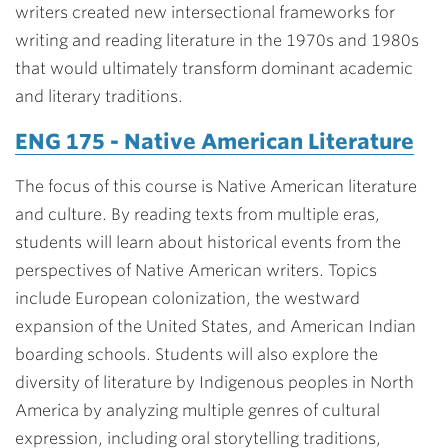
writers created new intersectional frameworks for
writing and reading literature in the 1970s and 1980s
that would ultimately transform dominant academic
and literary traditions.
ENG 175 - Native American Literature
The focus of this course is Native American literature
and culture. By reading texts from multiple eras,
students will learn about historical events from the
perspectives of Native American writers. Topics
include European colonization, the westward
expansion of the United States, and American Indian
boarding schools. Students will also explore the
diversity of literature by Indigenous peoples in North
America by analyzing multiple genres of cultural
expression, including oral storytelling traditions,